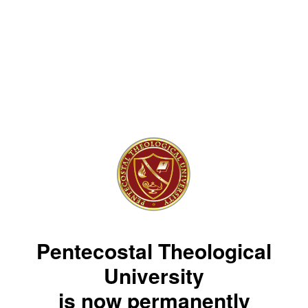
Pentecostal Theological
University
is now permanently