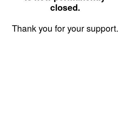
closed.
Thank you for your support.